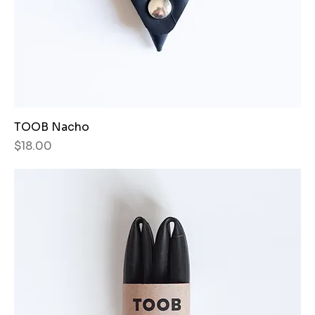
TOOB Nacho
Price
$18.00