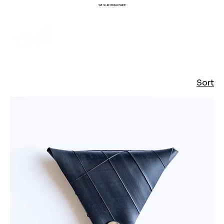
WE SHIP WORLDWIDE
Sort