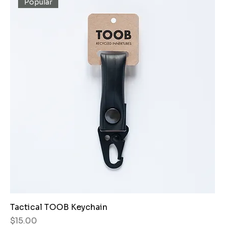
Popular
Tactical TOOB Keychain
Price
$15.00