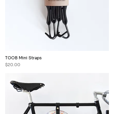
TOOB Mini Straps
Price
$20.00