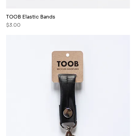
TOOB Elastic Bands
Price
$3.00