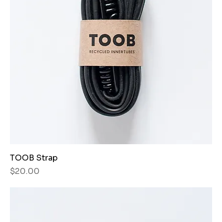
TOOB Strap
Price
$20.00