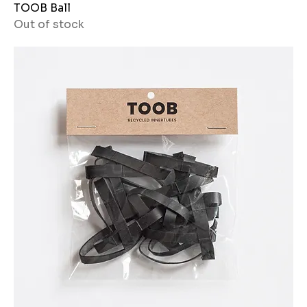
TOOB Ball
Out of stock