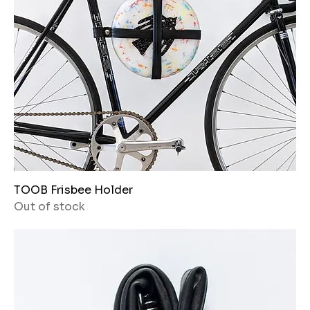
TOOB Frisbee Holder
Out of stock