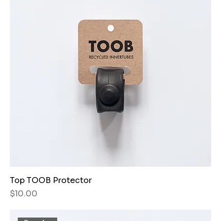
Top TOOB Protector
Price
$10.00