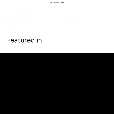
WE SHIP WORLDWIDE
Featured in